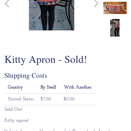
Kitty Apron - Sold!
Shipping Costs
Country
By Itself
With Another
United States
$7.00
$0.00
Sold Out
Kitty apron!